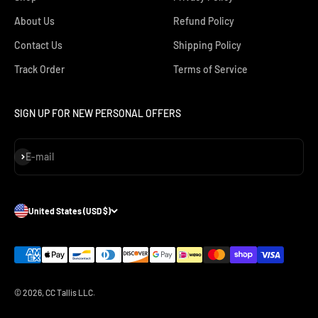
About Us
Refund Policy
Contact Us
Shipping Policy
Track Order
Terms of Service
SIGN UP FOR NEW PERSONAL OFFERS
Subscribe
E-mail
United States (USD $)
© 2026, CC Tallis LLC.