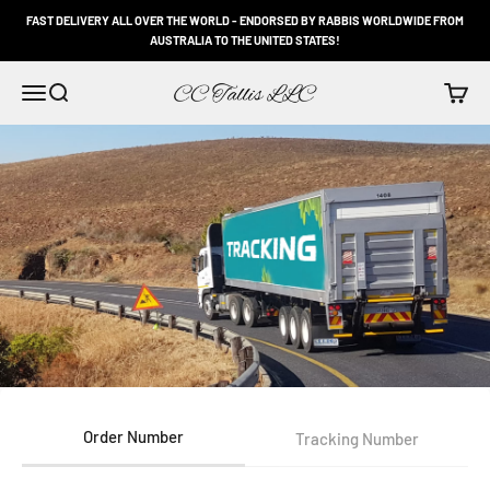
Skip to content
FAST DELIVERY ALL OVER THE WORLD - ENDORSED BY RABBIS WORLDWIDE FROM
AUSTRALIA TO THE UNITED STATES!
CC Tallis LLC
Open navigation menu
Open search
Open c
Order Number
Tracking Number