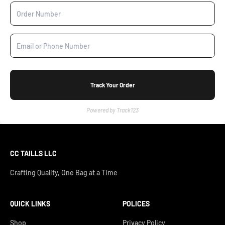
Track Your Order
Powered by Track123
CC TAILLS LLC
Crafting Quality, One Bag at a Time
QUICK LINKS
POLICES
Shop
Privacy Policy